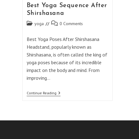
Best Yoga Sequence After
Shirshasana
Post
Post
yoga
0 Comments
category:
comments:
Best Yoga Poses After Shirshasana
Headstand, popularly known as
Shirshasana, is often called the king of
yoga poses because of its incredible
impact on the body and mind. From
improving…
Best
Continue Reading
Yoga
Sequence
After
Shirshasana