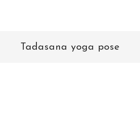
Tadasana yoga pose