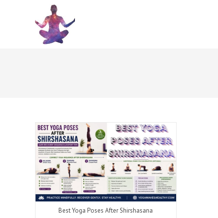
Skip
to
content
Best Yoga Poses After Shirshasana