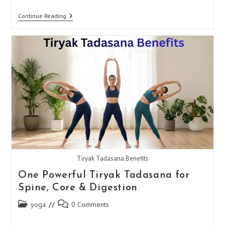
Kapalbhati
Continue Reading
Pranayama:
Boost
Focus
&
Reduce
Stress
Tiryak Tadasana Benefits
One Powerful Tiryak Tadasana for
Spine, Core & Digestion
Post
Post
yoga
0 Comments
category:
comments: