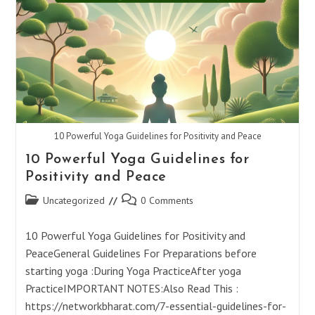
(ॐ)
Heal
Mind,
Body,
And
Soul
10 Powerful Yoga Guidelines for Positivity and Peace
10 Powerful Yoga Guidelines for
Positivity and Peace
Post
Post
Uncategorized
0 Comments
category:
comments:
10 Powerful Yoga Guidelines for Positivity and
PeaceGeneral Guidelines For Preparations before
starting yoga :During Yoga PracticeAfter yoga
PracticeIMPORTANT NOTES:Also Read This :
https://networkbharat.com/7-essential-guidelines-for-