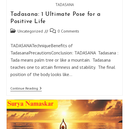
TADASANA
Tadasana: 1 Ultimate Pose for a
Positive Life
Post
Post
Uncategorized
0 Comments
category:
comments:
TADASANATechniqueBenefits of
TadasanaPrecautionsConclusion: TADASANA Tadasana :
Tada means palm tree or like a mountain. Tadasana
teaches one to attain firmness and stability. The final
position of the body looks like…
Tadasana:
Continue Reading
1
Ultimate
Pose
For
A
Positive
Life