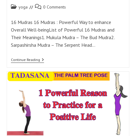
Post
Post
yoga
0 Comments
category:
comments:
16 Mudras 16 Mudras : Powerful Way to enhance
Overall Well-beingList of Powerful 16 Mudras and
Their Meanings1. Mukula Mudra – The Bud Mudra2.
Sarpashirsha Mudra – The Serpent Head…
16
Continue Reading
Mudras:
Powerful
Way
To
Enhance
Overall
Well-
Being