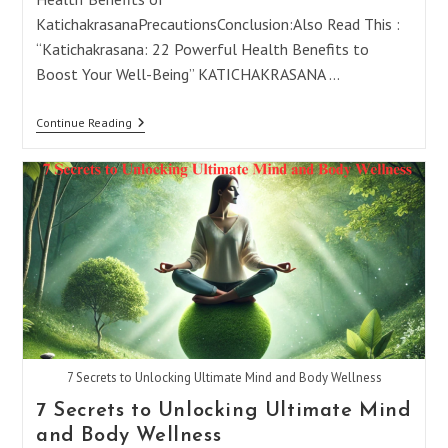
KatichakrasanaPrecautionsConclusion:Also Read This :
“Katichakrasana: 22 Powerful Health Benefits to
Boost Your Well-Being” KATICHAKRASANA …
Katichakrasana:
Continue Reading
22
Powerful
Benefits
&
Tips
For
The
Lumbar
Twist
7 Secrets to Unlocking Ultimate Mind and Body Wellness
7 Secrets to Unlocking Ultimate Mind
and Body Wellness