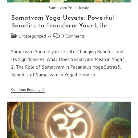
Samatvam Yoga Ucyate
Samatvam Yoga Ucyate: Powerful
Benefits to Transform Your Life
Post
Post
Uncategorized
0 Comments
category:
comments:
Samatvam Yoga Ucyate: 5 Life-Changing Benefits and
Its Significance1. What Does Samatvam Mean in Yoga?
2. The Role of Samatvam in Patanjali's Yoga Sutras3.
Benefits of Samatvam in Yoga4. How to…
Samatvam
Continue Reading
Yoga
Ucyate:
Powerful
Benefits
To
Transform
Your
Life