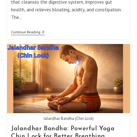
that cleanses the digestive system, improves gut
health, and relieves bloating, acidity, and constipation.
The…
5
Continue Reading
Shankh
Prakshalana
Asanas
For
Better
Digestion
Jalandhar Bandha (Chin Lock)
Jalandhar Bandha: Powerful Yoga
Chin Lock for Better Breathing