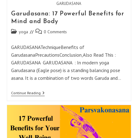
GARUDASANA
Garudasana: 17 Powerful Benefits for
Mind and Body
Post
Post
yoga
0 Comments
category:
comments:
GARUDASANATechniqueBenefits of
GarudasanaPrecautionsConclusion,Also Read This :
GARUDASANA GARUDASANA : In modern yoga
Garudasana (Eagle pose) is a standing balancing pose
asana. It is a combination of two words Garuda and…
Garudasana:
Continue Reading
17
Powerful
Benefits
For
Mind
And
Body