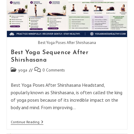
Best Yoga Poses After Shirshasana
Best Yoga Sequence After
Shirshasana
Post
Post
yoga
0 Comments
category:
comments:
Best Yoga Poses After Shirshasana Headstand,
popularly known as Shirshasana, is often called the king
of yoga poses because of its incredible impact on the
body and mind. From improving…
Best
Continue Reading
Yoga
Sequence