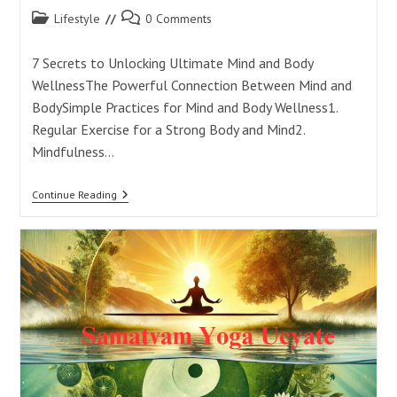
Post
Post
Lifestyle
0 Comments
category:
comments:
7 Secrets to Unlocking Ultimate Mind and Body
WellnessThe Powerful Connection Between Mind and
BodySimple Practices for Mind and Body Wellness1.
Regular Exercise for a Strong Body and Mind2.
Mindfulness…
7
Continue Reading
Secrets
To
Unlocking
Ultimate
Mind
And
Body
Wellness