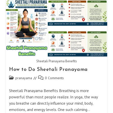
After
Shirshasana
Sheetali Pranayama Benefits
How to Do Sheetali Pranayama
Post
Post
pranayama
0 Comments
category:
comments:
Sheetali Pranayama Benefits Breathing is more
powerful than most people realize. In yoga, the way
you breathe can directly influence your mind, body,
emotions, and energy levels. One such calming…