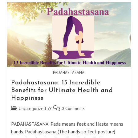
:
24
Benefits
For
Vibrant
Health
&
Energy
PADAHASTASANA
Padahastasana: 15 Incredible
Benefits for Ultimate Health and
Happiness
Post
Post
Uncategorized
0 Comments
category:
comments:
PADAHASTASANA Pada means feet and Hasta means
hands. Padahastasana (The hands to feet posture)