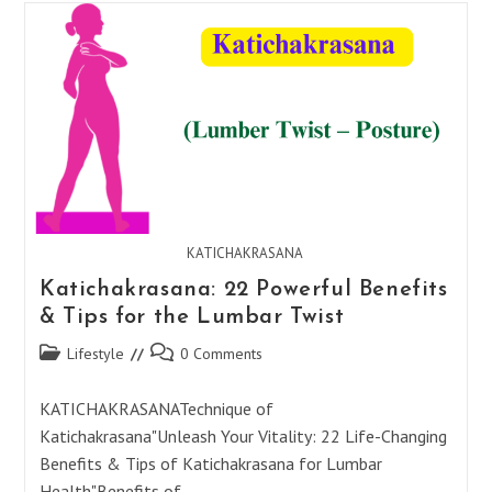
Benefits
For
Your
Well-
Being
KATICHAKRASANA
Katichakrasana: 22 Powerful Benefits
& Tips for the Lumbar Twist
Post
Post
Lifestyle
0 Comments
category:
comments:
KATICHAKRASANATechnique of
Katichakrasana"Unleash Your Vitality: 22 Life-Changing
Benefits & Tips of Katichakrasana for Lumbar
Health"Benefits of