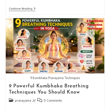
How
Continue Reading
To
Do
Sheetali
Pranayama
9 Kumbhaka Pranayama Techniques
9 Powerful Kumbhaka Breathing
Techniques You Should Know
Post
Post
pranayama
0 Comments
category:
comments: