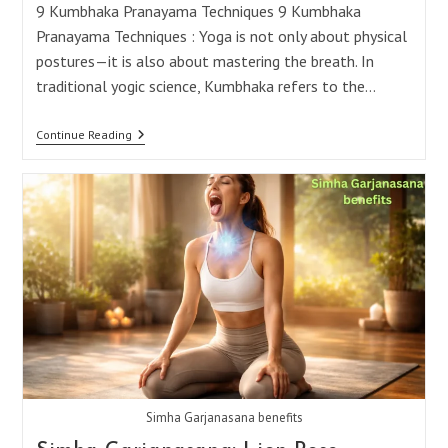
9 Kumbhaka Pranayama Techniques 9 Kumbhaka
Pranayama Techniques : Yoga is not only about physical
postures—it is also about mastering the breath. In
traditional yogic science, Kumbhaka refers to the…
9
Continue Reading
Powerful
Kumbhaka
Breathing
Techniques
You
Should
Know
Simha Garjanasana benefits