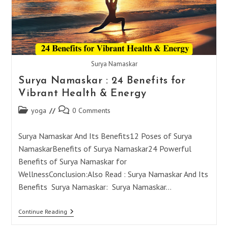
Surya Namaskar
Surya Namaskar : 24 Benefits for
Vibrant Health & Energy
Post
Post
yoga
0 Comments
category:
comments:
Surya Namaskar And Its Benefits12 Poses of Surya
NamaskarBenefits of Surya Namaskar24 Powerful
Benefits of Surya Namaskar for
WellnessConclusion:Also Read : Surya Namaskar And Its
Benefits Surya Namaskar: Surya Namaskar…
Surya
Continue Reading
Namaskar