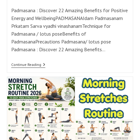
category:
comments:
Padmasana : Discover 22 Amazing Benefits for Positive
Energy and WellbeingPADMASANAIdam Padmasanam
Prkatam Sarva vyadhi vinashanamTechnique for
Padmasana / lotus poseBenefits of
PadmasanaPrecautions Padmasana/ lotus pose
Padmasana : Discover 22 Amazing Benefits…
Padmasana
Continue Reading
Benefits:
22
Ways
To
Boost
Energy
And
Wellbeing