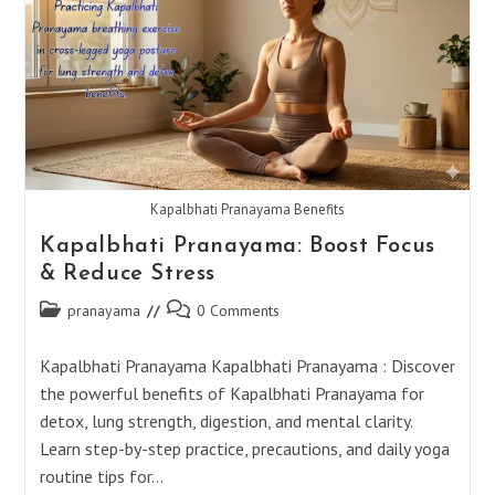
Kapalbhati Pranayama Benefits
Kapalbhati Pranayama: Boost Focus
& Reduce Stress
Post
Post
pranayama
0 Comments
category:
comments:
Kapalbhati Pranayama Kapalbhati Pranayama : Discover
the powerful benefits of Kapalbhati Pranayama for
detox, lung strength, digestion, and mental clarity.
Learn step-by-step practice, precautions, and daily yoga
routine tips for…