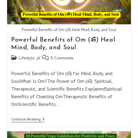
Powerful Benefits of Om (ॐ) Heal Mind, Body, and Soul
Powerful Benefits of Om (ॐ) Heal
Mind, Body, and Soul
Post
Post
Lifestyle
0 Comments
category:
comments:
Powerful Benefits of Om (ॐ) for Mind, Body, and
SoulWhat Is Om?The Power of Om (ॐ): Spiritual,
Therapeutic, and Scientific Benefits ExplainedSpiritual
Benefits of Chanting OmTherapeutic Benefits of
OmScientific Benefits…
Powerful
Continue Reading
Benefits
Of
Om