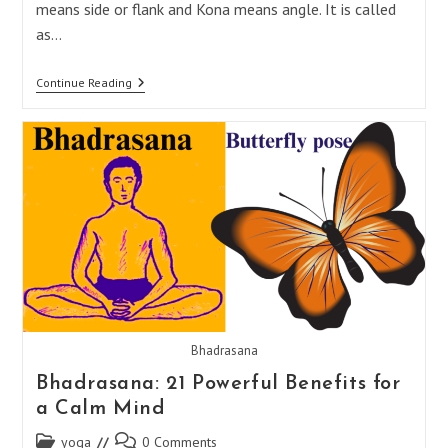
means side or flank and Kona means angle. It is called
as…
Parsvakonasana:
Continue Reading
17
Powerful
Benefits
For
A
Stronger
Mind
And
Body
Bhadrasana
Bhadrasana: 21 Powerful Benefits for
a Calm Mind
Post
Post
yoga
0 Comments