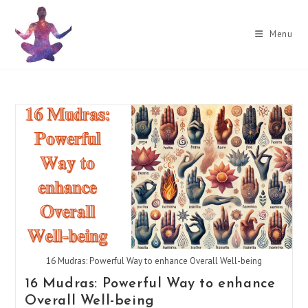
Skip
to
Menu
content
16 Mudras: Powerful Way to enhance Overall Well-being
16 Mudras: Powerful Way to enhance
Overall Well-being