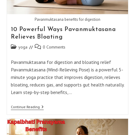
Pavanmuktasana benefits for digestion
10 Powerful Ways Pavanmuktasana
Relieves Bloating
Post
Post
yoga
0 Comments
category:
comments:
Pavanmuktasana for digestion and bloating relief
Pavanmuktasana (Wind-Relieving Pose) is a powerful 5-
minute yoga practice that improves digestion, relieves
bloating, reduces gas, and supports gut health naturally.
Learn step-by-step benefits,…
10
Continue Reading
Powerful
Ways
Pavanmuktasana
Relieves
Bloating