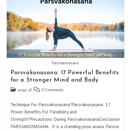
Benefits
For
A
Joyful
Life
Parsvakonasana
Parsvakonasana: 17 Powerful Benefits
for a Stronger Mind and Body
Post
Post
yoga
0 Comments
category:
comments:
Technique for Parsvakonasana"Parsvakonasana: 17
Power Benefits for Flexibility and
Strength"Precautions During ParsvakonasanaConclusion
PARSVAKONASANA It is a standing pose asana. Parsva