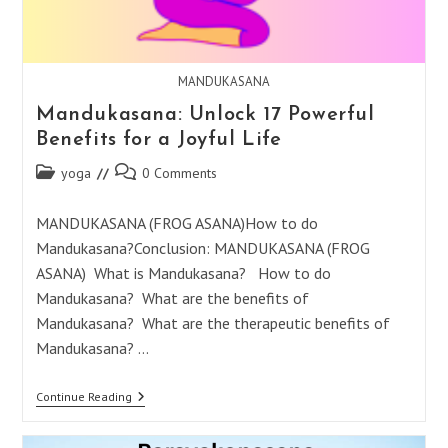
MANDUKASANA
Mandukasana: Unlock 17 Powerful
Benefits for a Joyful Life
Post
Post
yoga
0 Comments
category:
comments:
MANDUKASANA (FROG ASANA)How to do
Mandukasana?Conclusion: MANDUKASANA (FROG
ASANA) What is Mandukasana? How to do
Mandukasana? What are the benefits of
Mandukasana? What are the therapeutic benefits of
Mandukasana? …
Mandukasana:
Continue Reading
Unlock
17
Powerful