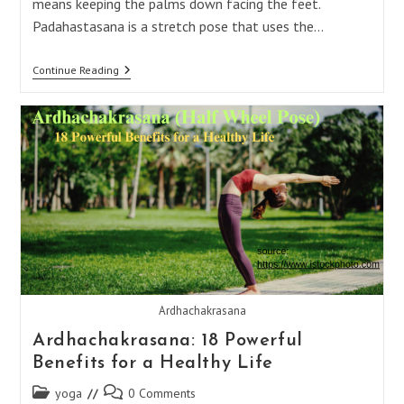
means keeping the palms down facing the feet.
Padahastasana is a stretch pose that uses the…
Padahastasana:
Continue Reading
15
Incredible
Benefits
For
Ultimate
Health
And
Happiness
Ardhachakrasana
Ardhachakrasana: 18 Powerful
Benefits for a Healthy Life
Post
Post
yoga
0 Comments