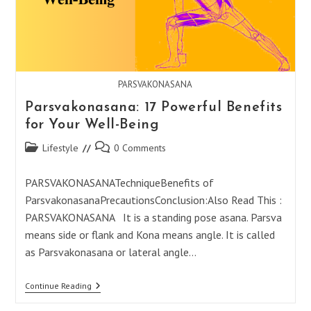
PARSVAKONASANA
Parsvakonasana: 17 Powerful Benefits
for Your Well-Being
Post
Post
Lifestyle
0 Comments
category:
comments:
PARSVAKONASANATechniqueBenefits of
ParsvakonasanaPrecautionsConclusion:Also Read This :
PARSVAKONASANA It is a standing pose asana. Parsva
means side or flank and Kona means angle. It is called
as Parsvakonasana or lateral angle…
Parsvakonasana:
Continue Reading
17
Powerful