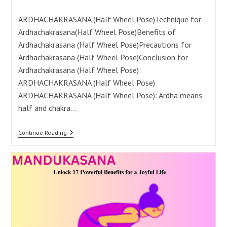
category:
comments:
ARDHACHAKRASANA (Half Wheel Pose)Technique for
Ardhachakrasana(Half Wheel Pose)Benefits of
Ardhachakrasana (Half Wheel Pose)Precautions for
Ardhachakrasana (Half Wheel Pose)Conclusion for
Ardhachakrasana (Half Wheel Pose):
ARDHACHAKRASANA (Half Wheel Pose)
ARDHACHAKRASANA (Half Wheel Pose): Ardha means
half and chakra…
Ardhachakrasana:
Continue Reading
18
Powerful
Benefits
For
A
Healthy
Life