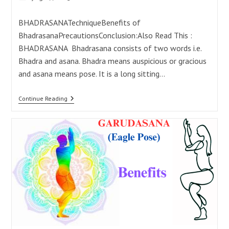
category:
comments:
BHADRASANATechniqueBenefits of
BhadrasanaPrecautionsConclusion:Also Read This :
BHADRASANA Bhadrasana consists of two words i.e.
Bhadra and asana. Bhadra means auspicious or gracious
and asana means pose. It is a long sitting…
Bhadrasana:
Continue Reading
21
Powerful
Benefits
For
A
Calm
Mind