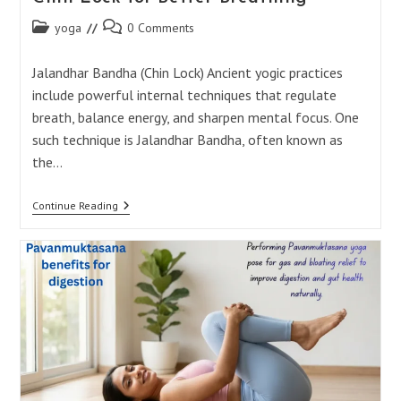
Post
Post
yoga
0 Comments
category:
comments:
Jalandhar Bandha (Chin Lock) Ancient yogic practices
include powerful internal techniques that regulate
breath, balance energy, and sharpen mental focus. One
such technique is Jalandhar Bandha, often known as
the…
Jalandhar
Continue Reading
Bandha:
Powerful
Yoga
Chin
Lock
For
Better
Breathing