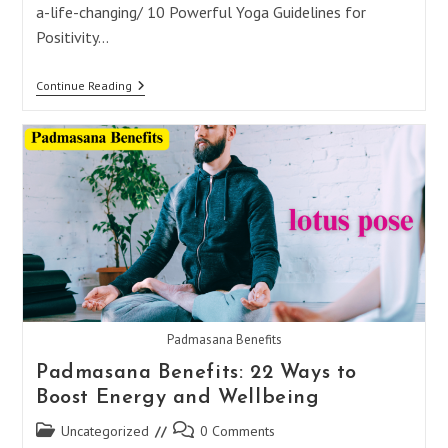
a-life-changing/ 10 Powerful Yoga Guidelines for
Positivity…
10
Continue Reading
Powerful
Yoga
Guidelines
For
Positivity
And
Peace
Padmasana Benefits
Padmasana Benefits: 22 Ways to
Boost Energy and Wellbeing
Post
Post
Uncategorized
0 Comments