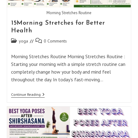
Morning Stretches Routine
15Morning Stretches for Better
Health
Post
Post
yoga
0 Comments
category:
comments:
Morning Stretches Routine Morning Stretches Routine :
Starting your morning with a simple stretch routine can
completely change how your body and mind feel
throughout the day. In today’s fast-moving…
15Morning
Continue Reading
Stretches
For
Better
Health