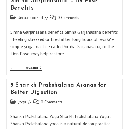
Simha Garjanasana: Lion Pose
Benefits
Post
Post
Uncategorized
0 Comments
category:
comments:
Simha Garjanasana benefits Simha Garjanasana benefits
: Feeling stressed or tired after long hours of work? A
simple yoga practice called Simha Garjanasana, or the
Lion Pose, may help restore…
Simha
Continue Reading
Garjanasana:
Lion
Pose
5 Shankh Prakshalana Asanas for
Benefits
Better Digestion
Post
Post
yoga
0 Comments
category:
comments:
Shankh Prakshalana Yoga Shankh Prakshalana Yoga :
Shankh Prakshalana yoga is a natural detox practice