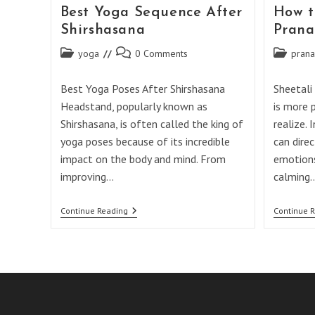
Best Yoga Sequence After
How t
Shirshasana
Pran
Post
Post
Post
yoga
0 Comments
pran
category:
comments:
category:
Best Yoga Poses After Shirshasana
Sheetali
Headstand, popularly known as
is more 
Shirshasana, is often called the king of
realize. 
yoga poses because of its incredible
can direc
impact on the body and mind. From
emotions
improving…
calming
Best
Continue Reading
Continue 
Yoga
Sequence
After
Shirshasana