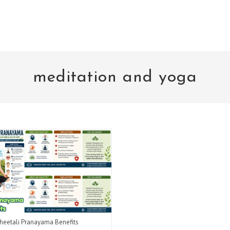
meditation and yoga
heetali Pranayama Benefits