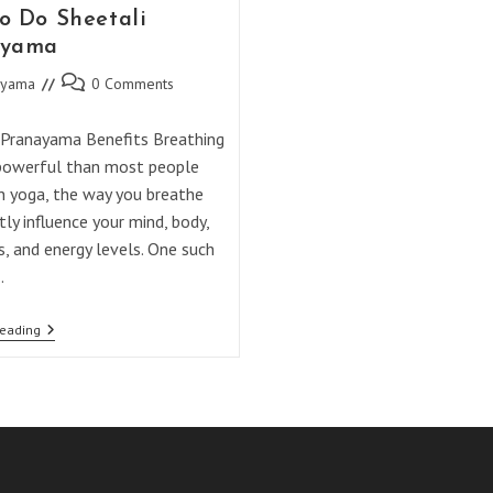
o Do Sheetali
ayama
Post
ayama
0 Comments
comments:
 Pranayama Benefits Breathing
powerful than most people
In yoga, the way you breathe
tly influence your mind, body,
, and energy levels. One such
…
How
Reading
To
Do
Sheetali
Pranayama