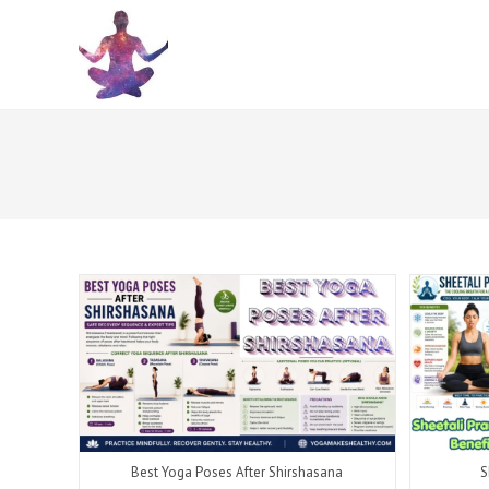
Skip
to
content
Best Yoga Poses After Shirshasana
S