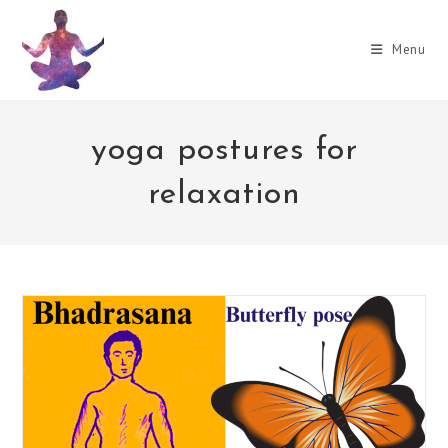
Skip
to
Menu
content
yoga postures for
relaxation