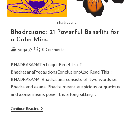
Bhadrasana
Bhadrasana: 21 Powerful Benefits for
a Calm Mind
Post
Post
yoga
0 Comments
category:
comments:
BHADRASANATechniqueBenefits of
BhadrasanaPrecautionsConclusion:Also Read This :
BHADRASANA Bhadrasana consists of two words i.e.
Bhadra and asana. Bhadra means auspicious or gracious
and asana means pose. It is a long sitting…
Bhadrasana:
Continue Reading
21
Powerful
Benefits
For
A