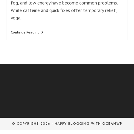
fog, and low energy have become common problems.
While caffeine and quick fixes offer temporary relief,
yoga…
Surya
Continue Reading
Bhedana
Pranayama:
5
Powerful
Benefits
Of
Right-
Nostril
Breathing
For
Balance
© COPYRIGHT 2026 - HAPPY BLOGGING WITH
OCEANWP