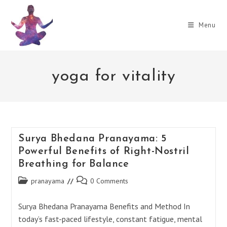
Skip
to
Menu
content
yoga for vitality
Surya Bhedana Pranayama: 5
Powerful Benefits of Right-Nostril
Breathing for Balance
Post
Post
pranayama
0 Comments
category:
comments:
Surya Bhedana Pranayama Benefits and Method In
today’s fast-paced lifestyle, constant fatigue, mental