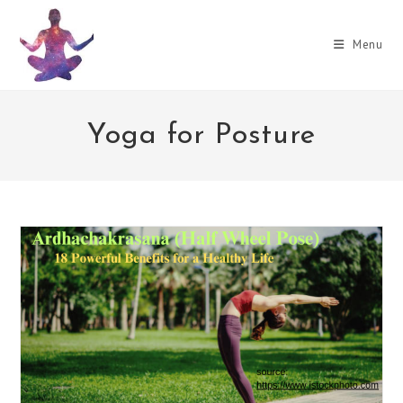
Skip
to
Menu
content
Yoga for Posture