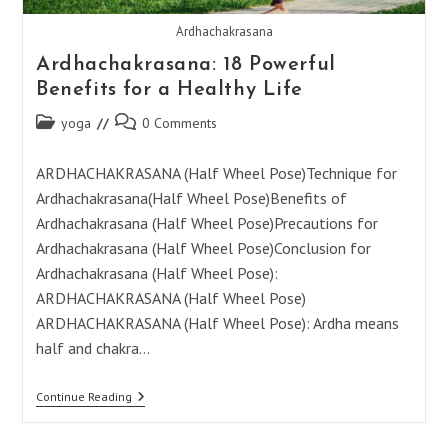
Ardhachakrasana
Ardhachakrasana: 18 Powerful
Benefits for a Healthy Life
Post
Post
yoga
0 Comments
category:
comments:
ARDHACHAKRASANA (Half Wheel Pose)Technique for
Ardhachakrasana(Half Wheel Pose)Benefits of
Ardhachakrasana (Half Wheel Pose)Precautions for
Ardhachakrasana (Half Wheel Pose)Conclusion for
Ardhachakrasana (Half Wheel Pose):
ARDHACHAKRASANA (Half Wheel Pose)
ARDHACHAKRASANA (Half Wheel Pose): Ardha means
half and chakra…
Ardhachakrasana:
Continue Reading
18
Powerful
Benefits