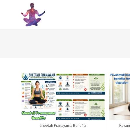
Skip
to
content
Sheetali Pranayama Benefits
Pavanm