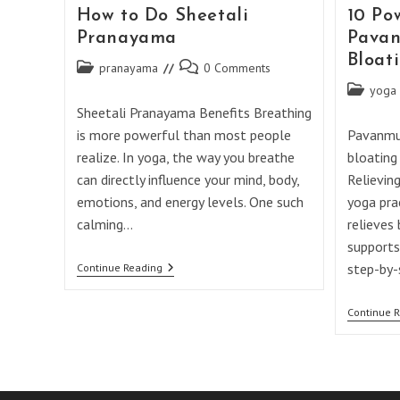
How to Do Sheetali
10 Po
Pranayama
Pavan
Bloat
Post
Post
pranayama
0 Comments
category:
comments:
Post
yoga
category:
Sheetali Pranayama Benefits Breathing
is more powerful than most people
Pavanmuk
realize. In yoga, the way you breathe
bloating
can directly influence your mind, body,
Relievin
emotions, and energy levels. One such
yoga pra
calming…
relieves 
supports
How
step-by-
Continue Reading
To
Do
Sheetali
Continue 
Pranayama