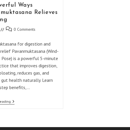
werful Ways
muktasana Relieves
ing
Post
0 Comments
comments:
tasana for digestion and
 relief Pavanmuktasana (Wind-
g Pose) is a powerful 5-minute
ctice that improves digestion,
bloating, reduces gas, and
 gut health naturally. Learn
step benefits,…
10
Reading
Powerful
Ways
Pavanmuktasana
Relieves
Bloating