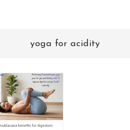
yoga for acidity
uktasana benefits for digestion