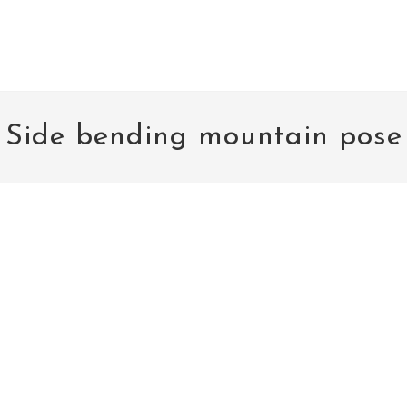
Side bending mountain pose