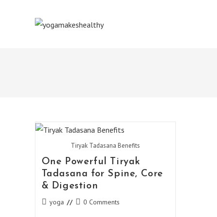
Skip
to
content
Tiryak Tadasana Benefits
One Powerful Tiryak
Tadasana for Spine, Core
& Digestion
Post
Post
yoga
0 Comments
category:
comments: