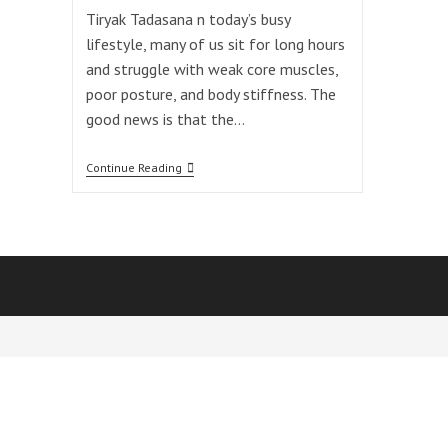
Tiryak Tadasana n today’s busy
lifestyle, many of us sit for long hours
and struggle with weak core muscles,
poor posture, and body stiffness. The
good news is that the…
One
Continue Reading
Powerful
Tiryak
Tadasana
For
Spine,
Core
&
Digestion