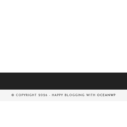
© COPYRIGHT 2026 - HAPPY BLOGGING WITH
OCEANWP