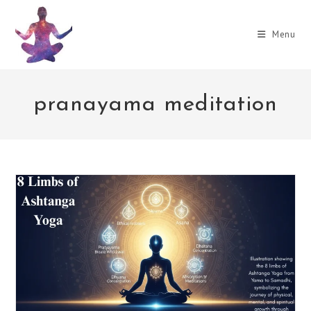
Skip
to
Menu
content
pranayama meditation