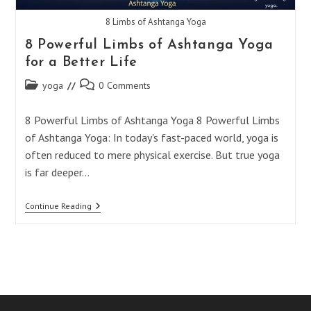
8 Limbs of Ashtanga Yoga
8 Powerful Limbs of Ashtanga Yoga
for a Better Life
Post
Post
yoga
0 Comments
category:
comments:
8 Powerful Limbs of Ashtanga Yoga 8 Powerful Limbs
of Ashtanga Yoga: In today's fast-paced world, yoga is
often reduced to mere physical exercise. But true yoga
is far deeper…
8
Continue Reading
Powerful
Limbs
Of
Ashtanga
Yoga
For
A
Better
Life