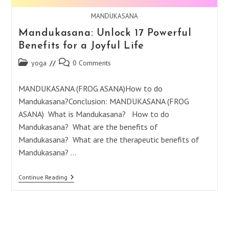
MANDUKASANA
Mandukasana: Unlock 17 Powerful
Benefits for a Joyful Life
Post
Post
yoga
0 Comments
category:
comments:
MANDUKASANA (FROG ASANA)How to do
Mandukasana?Conclusion: MANDUKASANA (FROG
ASANA) What is Mandukasana? How to do
Mandukasana? What are the benefits of
Mandukasana? What are the therapeutic benefits of
Mandukasana? …
Mandukasana:
Continue Reading
Unlock
17
Powerful
Benefits
For
A