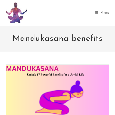
Skip
to
Menu
content
Mandukasana benefits