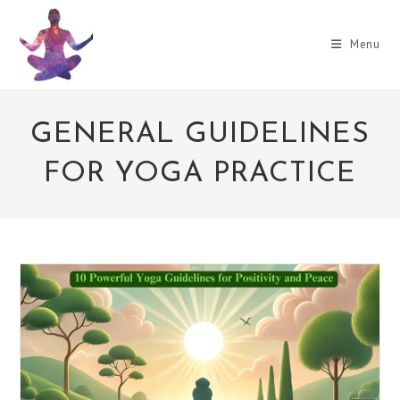
Skip
to
Menu
content
GENERAL GUIDELINES
FOR YOGA PRACTICE