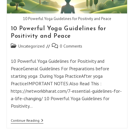
10 Powerful Yoga Guidelines for Positivity and Peace
10 Powerful Yoga Guidelines for
Positivity and Peace
Post
Post
Uncategorized
0 Comments
category:
comments:
10 Powerful Yoga Guidelines for Positivity and
PeaceGeneral Guidelines For Preparations before
starting yoga :During Yoga PracticeAfter yoga
PracticeIMPORTANT NOTES:Also Read This :
https://networkbharat.com/7-essential-guidelines-for-
a-life-changing/ 10 Powerful Yoga Guidelines for
Positivity…
10
Continue Reading
Powerful
Yoga