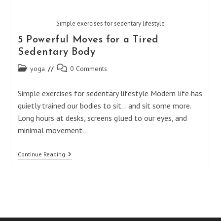
Simple exercises for sedentary lifestyle
5 Powerful Moves for a Tired
Sedentary Body
Post
Post
yoga
0 Comments
category:
comments:
Simple exercises for sedentary lifestyle Modern life has
quietly trained our bodies to sit… and sit some more.
Long hours at desks, screens glued to our eyes, and
minimal movement…
5
Continue Reading
Powerful
Moves
For
A
Tired
Sedentary
Body