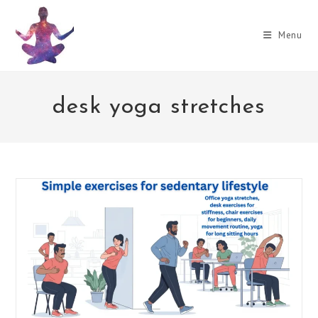
Skip
to
Menu
content
desk yoga stretches