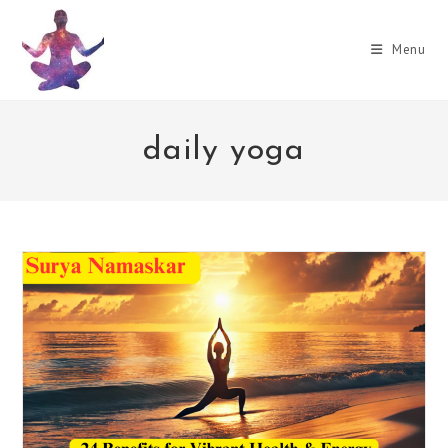
Skip
to
Menu
content
daily yoga