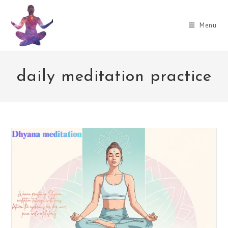
Skip
to
Menu
content
daily meditation practice