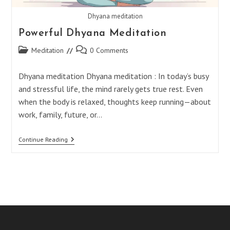
Dhyana meditation
Powerful Dhyana Meditation
Post
Post
Meditation
0 Comments
category:
comments:
Dhyana meditation Dhyana meditation : In today’s busy
and stressful life, the mind rarely gets true rest. Even
when the body is relaxed, thoughts keep running—about
work, family, future, or…
Powerful
Continue Reading
Dhyana
Meditation