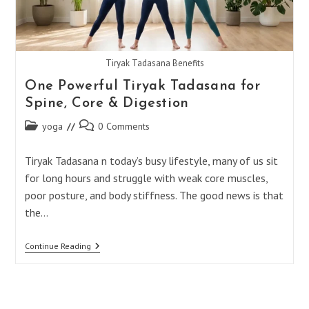
Tiryak Tadasana Benefits
One Powerful Tiryak Tadasana for
Spine, Core & Digestion
Post
Post
yoga
0 Comments
category:
comments:
Tiryak Tadasana n today’s busy lifestyle, many of us sit
for long hours and struggle with weak core muscles,
poor posture, and body stiffness. The good news is that
the…
One
Continue Reading
Powerful
Tiryak
Tadasana
For
Spine,