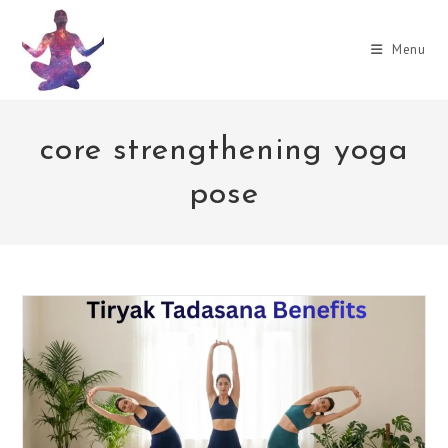
Skip
to
Menu
content
core strengthening yoga
pose