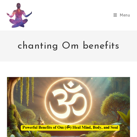
Skip
to
Menu
content
chanting Om benefits