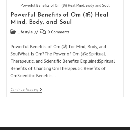
Powerful Benefits of Om (ॐ) Heal Mind, Body, and Soul
Powerful Benefits of Om (ॐ) Heal
Mind, Body, and Soul
Post
Post
Lifestyle
0 Comments
category:
comments:
Powerful Benefits of Om (ॐ) for Mind, Body, and
SoulWhat Is Om?The Power of Om (ॐ): Spiritual,
Therapeutic, and Scientific Benefits ExplainedSpiritual
Benefits of Chanting OmTherapeutic Benefits of
OmScientific Benefits…
Powerful
Continue Reading
Benefits
Of
Om
(ॐ)
Heal
Mind,
Body,
And