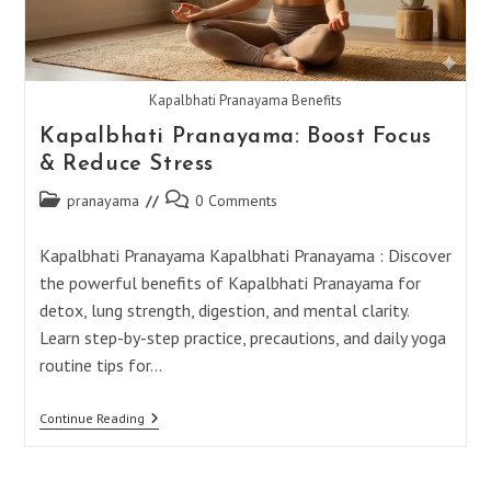
Kapalbhati Pranayama Benefits
Kapalbhati Pranayama: Boost Focus
& Reduce Stress
Post
Post
pranayama
0 Comments
category:
comments:
Kapalbhati Pranayama Kapalbhati Pranayama : Discover
the powerful benefits of Kapalbhati Pranayama for
detox, lung strength, digestion, and mental clarity.
Learn step-by-step practice, precautions, and daily yoga
routine tips for…
Kapalbhati
Continue Reading
Pranayama:
Boost
Focus
&