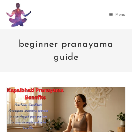
Skip
to
Menu
content
beginner pranayama
guide