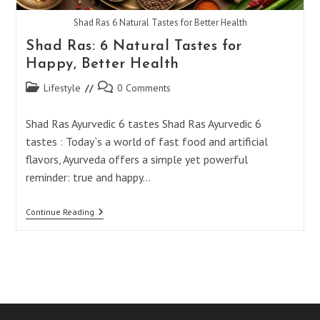
Shad Ras 6 Natural Tastes for Better Health
Shad Ras: 6 Natural Tastes for
Happy, Better Health
Post
Post
Lifestyle
0 Comments
category:
comments:
Shad Ras Ayurvedic 6 tastes Shad Ras Ayurvedic 6
tastes : Today`s a world of fast food and artificial
flavors, Ayurveda offers a simple yet powerful
reminder: true and happy…
Shad
Continue Reading
Ras:
6
Natural
Tastes
For
Happy,
Better
Health