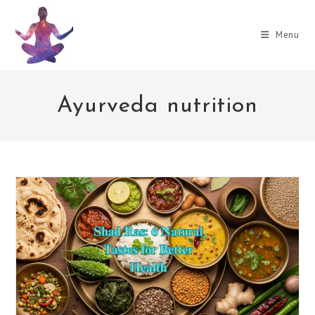
Skip
to
Menu
content
Ayurveda nutrition