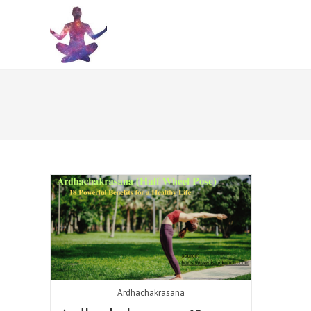
Skip
to
content
Ardhachakrasana