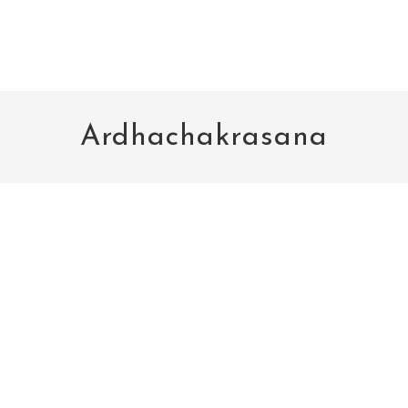
Ardhachakrasana