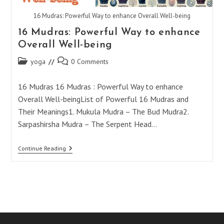
16 Mudras: Powerful Way to enhance Overall Well-being
16 Mudras: Powerful Way to enhance
Overall Well-being
Post
Post
yoga
0 Comments
category:
comments:
16 Mudras 16 Mudras : Powerful Way to enhance
Overall Well-beingList of Powerful 16 Mudras and
Their Meanings1. Mukula Mudra – The Bud Mudra2.
Sarpashirsha Mudra – The Serpent Head…
16
Continue Reading
Mudras:
Powerful
Way
To
Enhance
Overall
Well-
Being