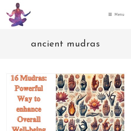
Skip
to
Menu
content
ancient mudras